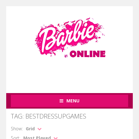
MENU
TAG: BESTDRESSUPGAMES
Show:
Grid
Sort:
Most Played