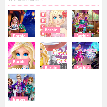
Barbie
Barbie
Barbie
Anime Girls
Blondie
Dress Up
Barbie with
Perfect Day
Game
Twins
3.19K
2.98K
2.93K
Barbie
Barbie
Barbie
Dress Up –
Games for
Motor Model
Super Girl
Girls
Dressup
Dress Up
2.9K
2.86K
2.85K
Barbie
Winter Ski