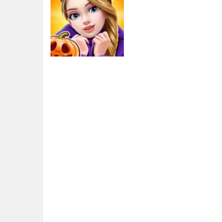
Adventure
Cat Walk –
Fashion Girl Walk
3.2K