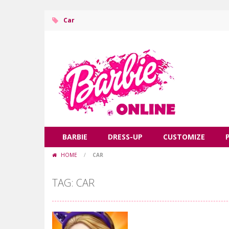
Car
BARBIE
DRESS-UP
CUSTOMIZE
HOME
/
CAR
TAG: CAR