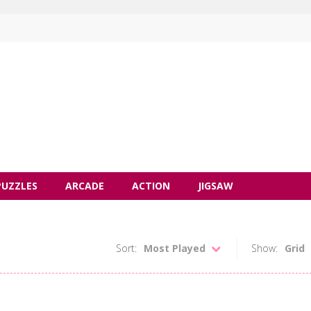
PUZZLES
ARCADE
ACTION
JIGSAW
Sort:
Most Played
Show:
Grid