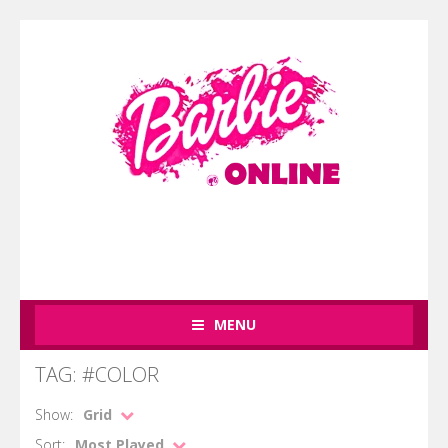
MENU
TAG: #COLOR
Show:
Grid
Sort:
Most Played