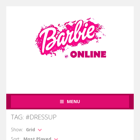
MENU
TAG: #DRESSUP
Show:
Grid
Sort:
Most Played