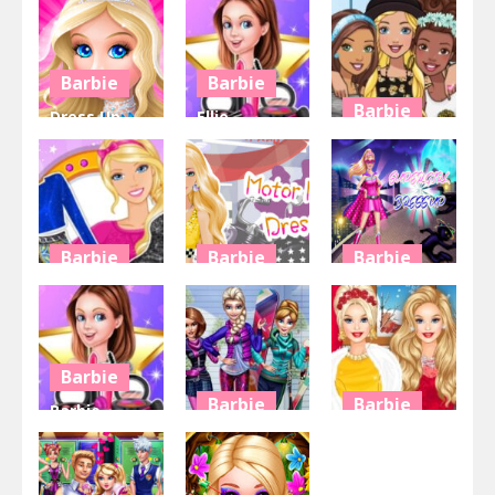
Game
Squad Goals
Diva
2.98K
2.91K
2.9K
Barbie
Barbie
Barbie
Dress Up –
Ellie
Games for
Becomes An
Ellie Squad
Girls
Actress
Goals
2.89K
2.88K
2.87K
Barbie
Barbie
Barbie
Barbie Glam
Motor Model
Super Girl
Queen
Dressup
Dress Up
2.86K
2.85K
2.84K
Barbie
Barbie
Barbie
Barbie
Becomes An
Winter Ski
Glittery
Actress
Trip
Fashion Diva