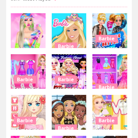
Barbie
Barbie
Who wore it
Barbie
Doll Magical
better 2
Barbiecore
Fashion
new trends
4.3K
3.57K
3.08K
Barbie
Barbie
Barbie
Fashion Girl
BFF Spring
Career
Fashion
Girl Fashion
Outfits
Show 2018
Closet
3.06K
3.05K
2.98K
Barbie
Barbie
Barbie
Anime Girls
Barbie
Dress Up
Barbie
Butterfly