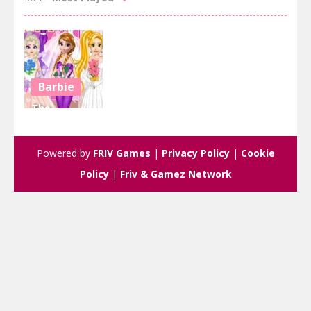
Barbie
The
Weeding
Shop
Powered by
FRIV Games
|
Privacy Policy
|
Cookie
2.66K
Policy
|
Friv & Gamez Network