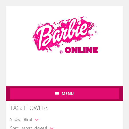
MENU
TAG: FLOWERS
Show:
Grid
Sort:
Most Played