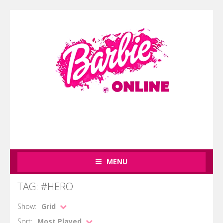
MENU
TAG: #HERO
Show:
Grid
Sort:
Most Played