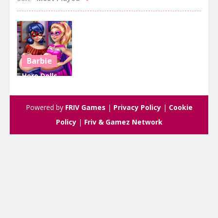
Barbie
Hero Dolls
Pregnant
BFFs
Powered by
FRIV Games
|
Privacy Policy
|
Cookie
2.8K
Policy
|
Friv & Gamez Network