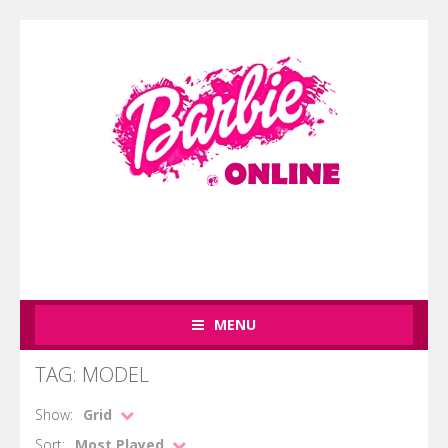
MENU
TAG: MODEL
Show:
Grid
Sort:
Most Played