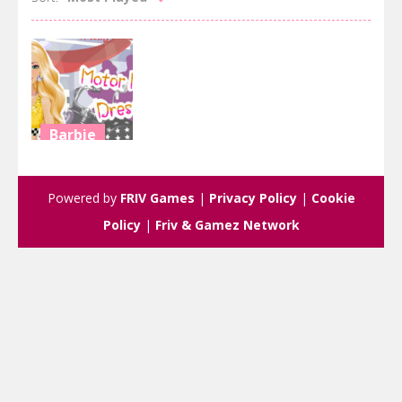
Barbie
Motor Model
Dressup
Powered by
FRIV Games
|
Privacy Policy
|
Cookie
2.85K
Policy
|
Friv & Gamez Network