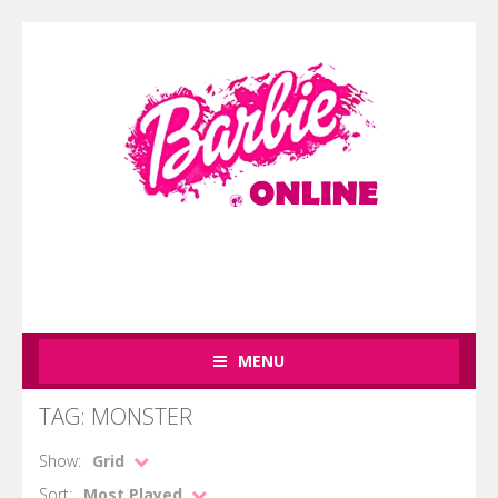
MENU
TAG: MONSTER
Show:
Grid
Sort:
Most Played