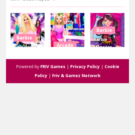
Barbie
Barbie
Barbie
Arcade
Girls Dress
Monster
Up
Dress up
High
Friendship
Barbie
Halloween
Powered by
FRIV Games
|
Privacy Policy
|
Cookie
3.43K
2.96K
2.67K
Policy
|
Friv & Gamez Network