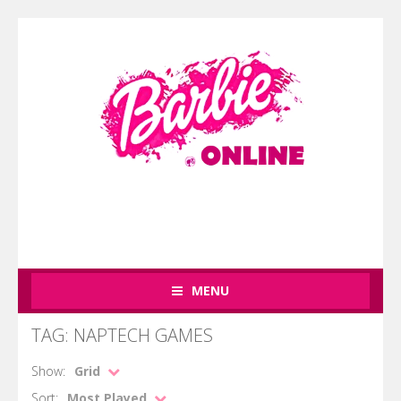
MENU
TAG: NAPTECH GAMES
Show:
Grid
Sort:
Most Played