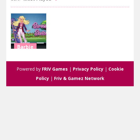
Barbie
Barbie’s
Sketch
Powered by
FRIV Games
|
Privacy Policy
|
Cookie
3.11K
Policy
|
Friv & Gamez Network