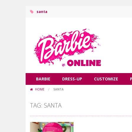
santa
BARBIE
DRESS-UP
CUSTOMIZE
HOME
/
SANTA
TAG: SANTA