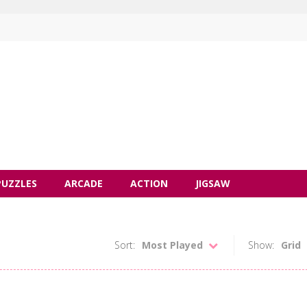
PUZZLES
ARCADE
ACTION
JIGSAW
Sort:
Most Played
Show:
Grid