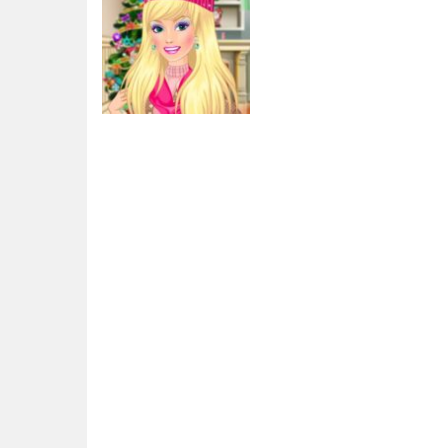
Barbie
Holiday
Makeover Show
2.83K