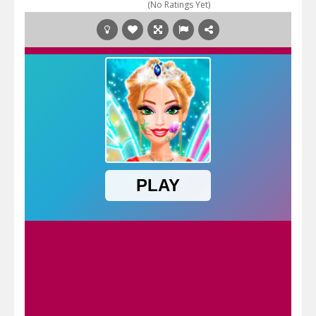
(No Ratings Yet)