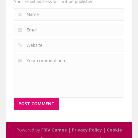
Your email address will not be published.
Powered by
FRIV Games
|
Privacy Policy
|
Cookie