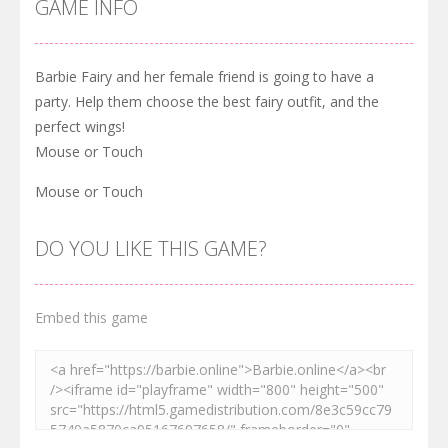
GAME INFO
Barbie Fairy and her female friend is going to have a
party. Help them choose the best fairy outfit, and the
perfect wings!
Mouse or Touch
Mouse or Touch
DO YOU LIKE THIS GAME?
Embed this game