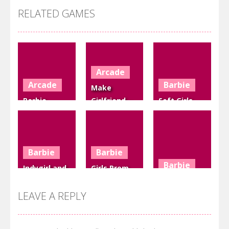
RELATED GAMES
Arcade
Arcade
Barbie
Make
Barbie
Girlfriend –
Soft Girls
decorate
Fashion
Winter
bedroom
Battle
Aesthetics
3.47K
4.05K
2.81K
Barbie
Barbie
Barbie
Indygirl and
Girls Prom
the Golden
Dress
Hair Salon
Skull
Fashion
Dress Up Girl
LEAVE A REPLY
3.15K
2.77K
3.51K