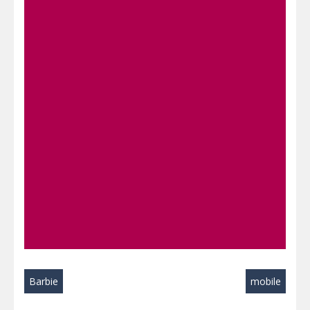
Barbie
mobile