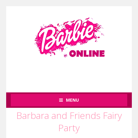
MENU
Barbara and Friends Fairy
Party