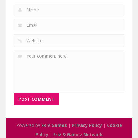
Powered by
FRIV Games
|
Privacy Policy
|
Cookie
Policy
|
Friv & Gamez Network