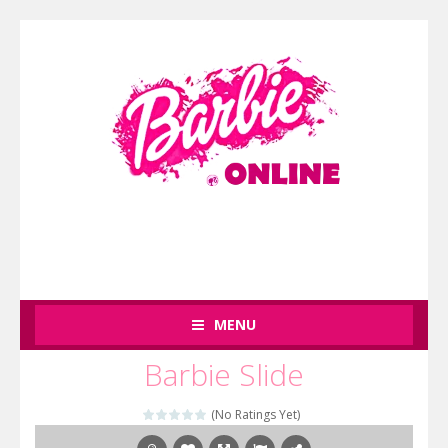
MENU
Barbie Slide
(No Ratings Yet)