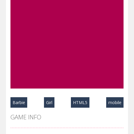
Barbie
Girl
HTML5
mobile
GAME INFO