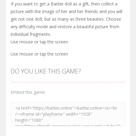
If you want to get a Barbie doll as a gift, then collect a
picture with the image of her and her friends and you will
get not one doll, but as many as three beauties. Choose
any difficulty mode and restore a beautiful picture from
individual fragments.
Use mouse or tap the screen
Use mouse or tap the screen
DO YOU LIKE THIS GAME?
Embed this game