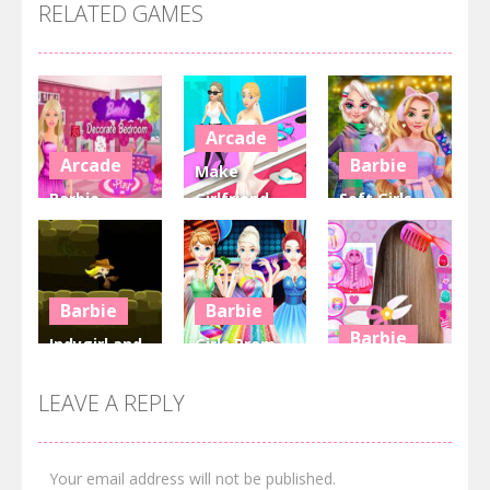
RELATED GAMES
Arcade
Arcade
Barbie
Make
Barbie
Girlfriend –
Soft Girls
decorate
Fashion
Winter
bedroom
Battle
Aesthetics
3.5K
4.07K
2.82K
Barbie
Barbie
Barbie
Indygirl and
Girls Prom
the Golden
Dress
Hair Salon
Skull
Fashion
Dress Up Girl
LEAVE A REPLY
3.16K
2.78K
3.51K
Your email address will not be published.