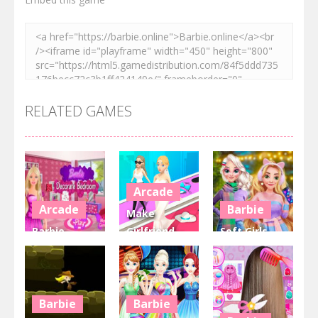
RELATED GAMES
Arcade
Arcade
Barbie
Make
Barbie
Girlfriend –
Soft Girls
decorate
Fashion
Winter
bedroom
Battle
Aesthetics
3.48K
4.06K
2.81K
Barbie
Barbie