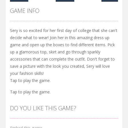
GAME INFO
Sery is so excited for her first day of college that she can't
decide what to wear! Join her in this amazing dress up
game and open up the boxes to find different items. Pick
up a glamorous top, skirt and go through sparkly
accessories that can complete the outfit. Don't forget to
save a picture with the look you created, Sery will love
your fashion skills!
Tap to play the game.
Tap to play the game.
DO YOU LIKE THIS GAME?
Embed this game