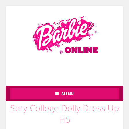
MENU
Sery College Dolly Dress Up
H5