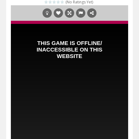
(No Ratings Yet)