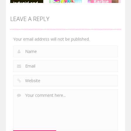
Barbie
Indygirl and
Girls Prom
the Golden
Dress
Hair Salon
Skull
Fashion
Dress Up Girl
LEAVE A REPLY
3.16K
2.77K
3.51K
Your email address will not be published.