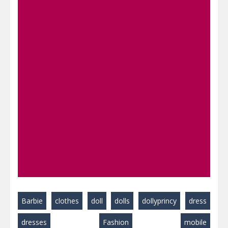
Barbie
clothes
doll
dolls
dollyprincy
dress
dresses
Fashion
mobile