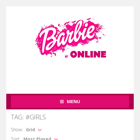
MENU
TAG: #GIRLS
Show:
Grid
Sort:
Most Played