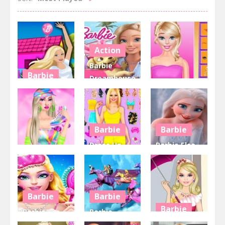
Action
Barbie
Barbie
Dreamhouse
Action
Barbie
Adventures
Playground
Game Online
Doll Creator
6.37K
5.97K
4.97K
Barbie
Barbie
Dress Up
Barbie Elsa
Barbie
Game for
And Anna
Barbiecore
Girls
Dress Up
4.3K
4.24K
4.1K
Barbie
Barbie
Barbie
Barbie
Barbie
Pajama
Magic
Barbie Rainy