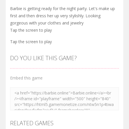
Barbie is getting ready for the night party. Let's make up
first and then dress her up very stylishly. Looking
gorgeous with your clothes and jewelry
Tap the screen to play
Tap the screen to play
DO YOU LIKE THIS GAME?
Embed this game
RELATED GAMES