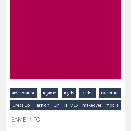
#decoration
#game
#girls
Barbie
Decorate
Dress Up
Fashion
Girl
HTML5
makeover
mobile
GAME INFO