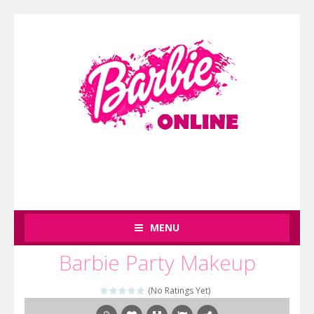
MENU
Barbie Party Makeup
(No Ratings Yet)