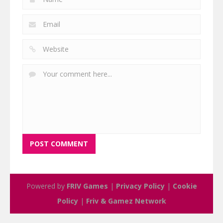
Powered by
FRIV Games
|
Privacy Policy
|
Cookie
Policy
|
Friv & Gamez Network