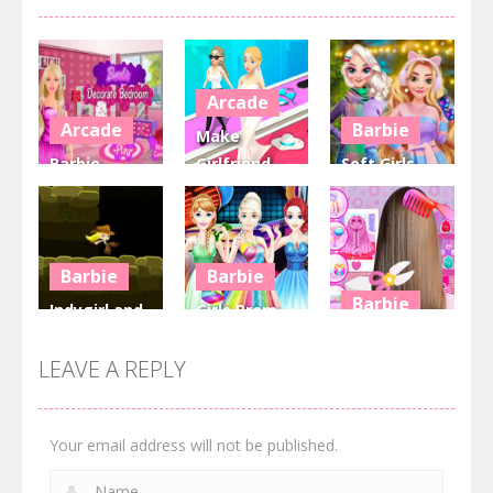
Arcade
Arcade
Barbie
Make
Barbie
Girlfriend –
Soft Girls
decorate
Fashion
Winter
bedroom
Battle
Aesthetics
3.51K
4.08K
2.83K
Barbie
Barbie
Barbie
Indygirl and
Girls Prom
the Golden
Dress
Hair Salon
Skull
Fashion
Dress Up Girl
LEAVE A REPLY
3.17K
2.79K
3.52K
Your email address will not be published.