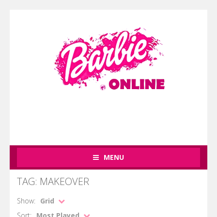
MENU
TAG: MAKEOVER
Show:
Grid
Sort:
Most Played