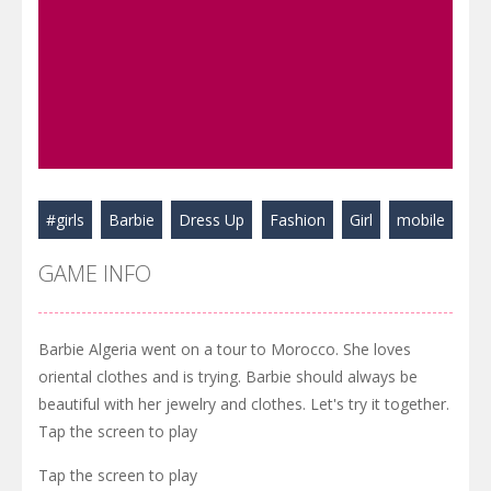
#girls
Barbie
Dress Up
Fashion
Girl
mobile
GAME INFO
Barbie Algeria went on a tour to Morocco. She loves
oriental clothes and is trying. Barbie should always be
beautiful with her jewelry and clothes. Let's try it together.
Tap the screen to play
Tap the screen to play