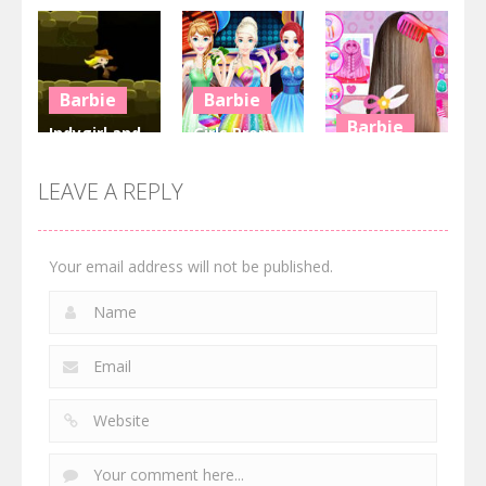
decorate
Fashion
Winter
bedroom
Battle
Aesthetics
3.46K
4.04K
2.8K
Barbie
Barbie
Barbie
Indygirl and
Girls Prom
the Golden
Dress
Hair Salon
Skull
Fashion
Dress Up Girl
LEAVE A REPLY
3.14K
2.76K
3.5K
Your email address will not be published.