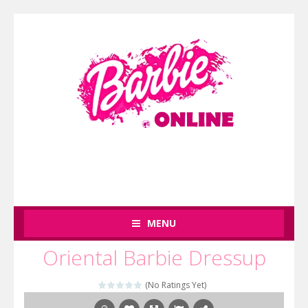
MENU
Oriental Barbie Dressup
(No Ratings Yet)