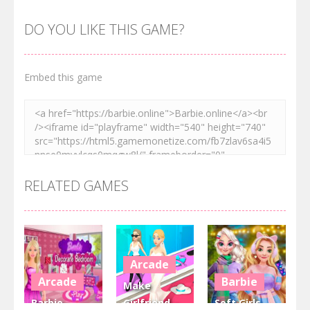
DO YOU LIKE THIS GAME?
Embed this game
RELATED GAMES
Arcade
Arcade
Barbie
Make
Barbie
Girlfriend –
Soft Girls